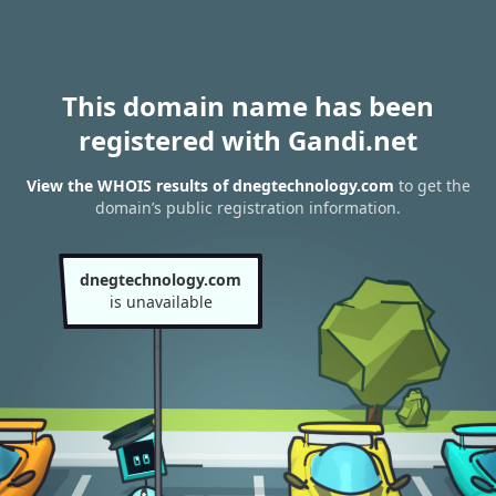
This domain name has been
registered with Gandi.net
View the WHOIS results of dnegtechnology.com
to get the
domain’s public registration information.
dnegtechnology.com
is unavailable