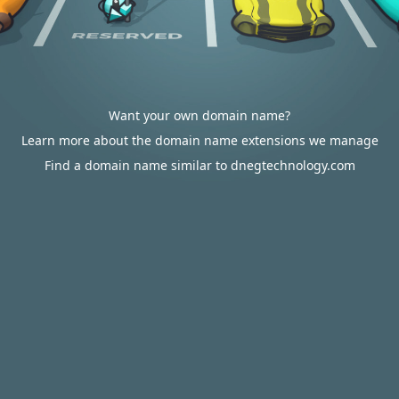
Want your own domain name?
Learn more about the domain name extensions we manage
Find a domain name similar to dnegtechnology.com